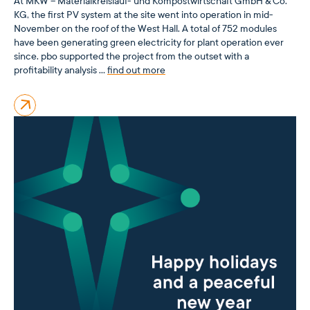
At MKW – Materialkreislauf- und Kompostwirtschaft GmbH & Co.
KG, the first PV system at the site went into operation in mid-
November on the roof of the West Hall. A total of 752 modules
have been generating green electricity for plant operation ever
since. pbo supported the project from the outset with a
profitability analysis …
find out more