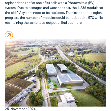
replaced the roof of one of its halls with a Photovoltaic (PV)
system. Due to damages and wear and tear, the 4,236 modulesof
the old PV system need to be replaced. Thanks to technological
progress, the number of modules could be reduced to 570 while
maintaining the same total output, …
find out more
25. November 2024