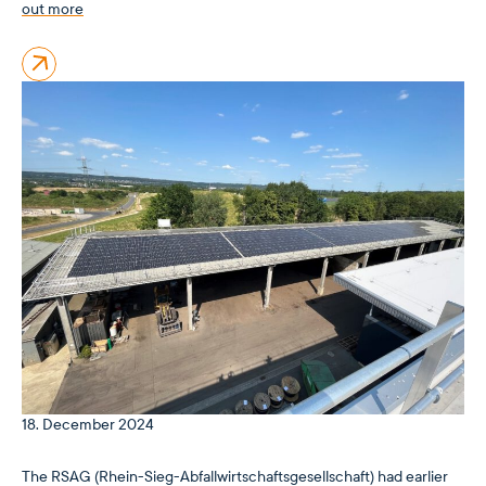
out more
18. December 2024
The RSAG (Rhein-Sieg-Abfallwirtschaftsgesellschaft) had earlier