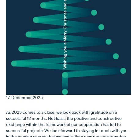
17. December 2025
As 2025 comes to a close, we look back with gratitude on a
successful 12 months. Not least, the positive and constructive
exchange within the framework of our cooperation has led to
successful projects. We look forward to staying in touch with you
in the coming year so that we can initiate new projects together …