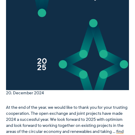
20. December 2024
At the end of the year, we would like to thank you for your trusting
cooperation. The open exchange and joint projects have made
2024 a successful year. We look forward to 2025 with optimism
and look forward to working together on existing projects in the
areas of the circular economy and renewables and taking …
find