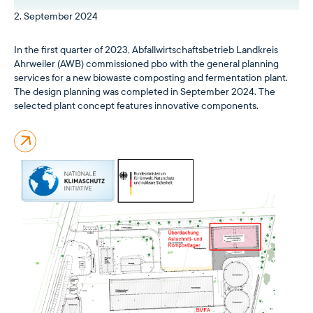
2. September 2024
In the first quarter of 2023, Abfallwirtschaftsbetrieb Landkreis
Ahrweiler (AWB) commissioned pbo with the general planning
services for a new biowaste composting and fermentation plant.
The design planning was completed in September 2024. The
selected plant concept features innovative components.