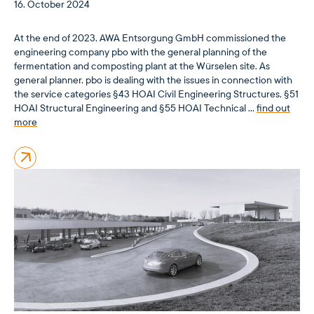
16. October 2024
At the end of 2023, AWA Entsorgung GmbH commissioned the
engineering company pbo with the general planning of the
fermentation and composting plant at the Würselen site. As
general planner, pbo is dealing with the issues in connection with
the service categories §43 HOAI Civil Engineering Structures, §51
HOAI Structural Engineering and §55 HOAI Technical …
find out
more