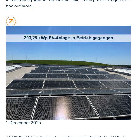
find out more
1. December 2025