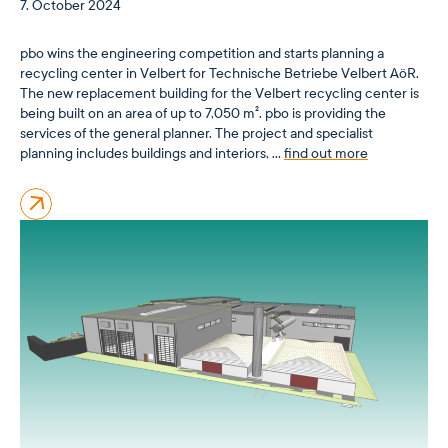
7. October 2024
pbo wins the engineering competition and starts planning a
recycling center in Velbert for Technische Betriebe Velbert AöR.
The new replacement building for the Velbert recycling center is
being built on an area of up to 7,050 m². pbo is providing the
services of the general planner. The project and specialist
planning includes buildings and interiors, …
find out more