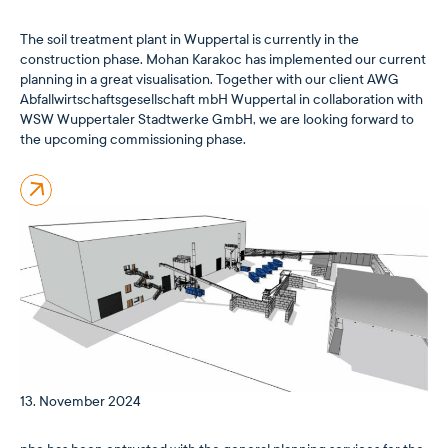
The soil treatment plant in Wuppertal is currently in the
construction phase. Mohan Karakoc has implemented our current
planning in a great visualisation. Together with our client AWG
Abfallwirtschaftsgesellschaft mbH Wuppertal in collaboration with
WSW Wuppertaler Stadtwerke GmbH, we are looking forward to
the upcoming commissioning phase.
13. November 2024