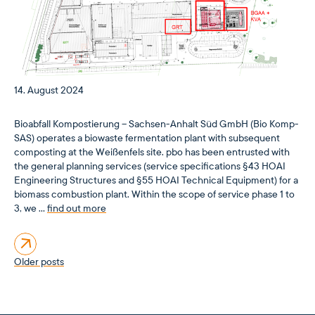
14. August 2024
Bioabfall Kompostierung – Sachsen-Anhalt Süd GmbH (Bio Komp-
SAS) operates a biowaste fermentation plant with subsequent
composting at the Weißenfels site. pbo has been entrusted with
the general planning services (service specifications §43 HOAI
Engineering Structures and §55 HOAI Technical Equipment) for a
biomass combustion plant. Within the scope of service phase 1 to
3, we …
find out more
Posts
Older posts
navigation