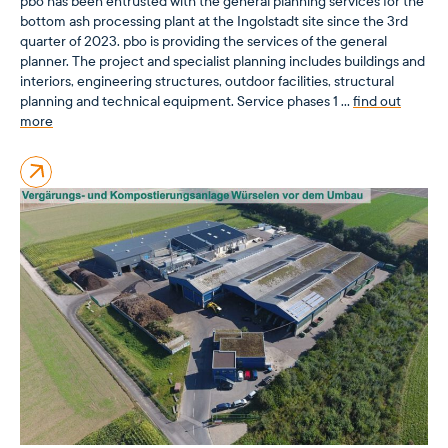
pbo has been entrusted with the general planning services for the
bottom ash processing plant at the Ingolstadt site since the 3rd
quarter of 2023. pbo is providing the services of the general
planner. The project and specialist planning includes buildings and
interiors, engineering structures, outdoor facilities, structural
planning and technical equipment. Service phases 1 …
find out
more