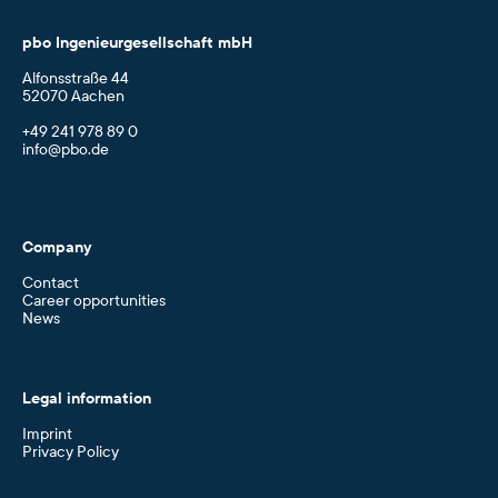
pbo Ingenieurgesellschaft mbH
Alfonsstraße 44
52070 Aachen
+49 241 978 89 0
info@pbo.de
Company
Contact
Career opportunities
News
Legal information
Imprint
Privacy Policy