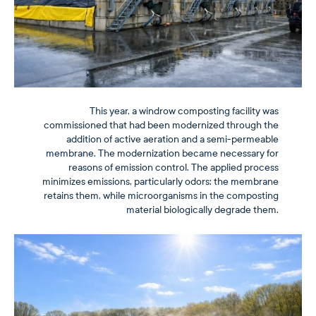
This year, a windrow composting facility was
commissioned that had been modernized through the
addition of active aeration and a semi-permeable
membrane. The modernization became necessary for
reasons of emission control. The applied process
minimizes emissions, particularly odors: the membrane
retains them, while microorganisms in the composting
material biologically degrade them.