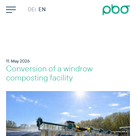
Skip to content
DEUTSCH
ENGLISH
Search
Company
Competencies
11. May 2026
Conversion of a windrow
Services
composting facility
Projects
Contact