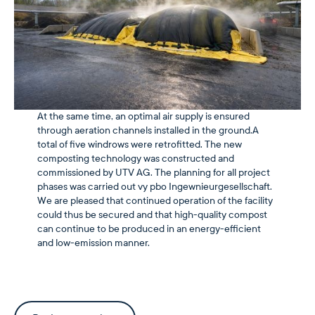
At the same time, an optimal air supply is ensured
through aeration channels installed in the ground.A
total of five windrows were retrofitted. The new
composting technology was constructed and
commissioned by UTV AG. The planning for all project
phases was carried out vy pbo Ingewnieurgesellschaft.
We are pleased that continued operation of the facility
could thus be secured and that high-quality compost
can continue to be produced in an energy-efficient
and low-emission manner.