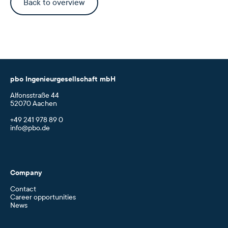
Back to overview
pbo Ingenieurgesellschaft mbH
Alfonsstraße 44
52070 Aachen
+49 241 978 89 0
info@pbo.de
Company
Contact
Career opportunities
News