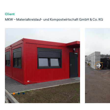
Client
MKW – Materialkreislauf- und Kompostwirtschaft GmbH & Co. KG