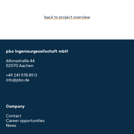
back to project overview
pbo Ingenieurgesellschaft mbH
Alfonsstraße 44
52070 Aachen
+49 241 978 89 0
info@pbo.de
Company
Contact
Career opportunities
News