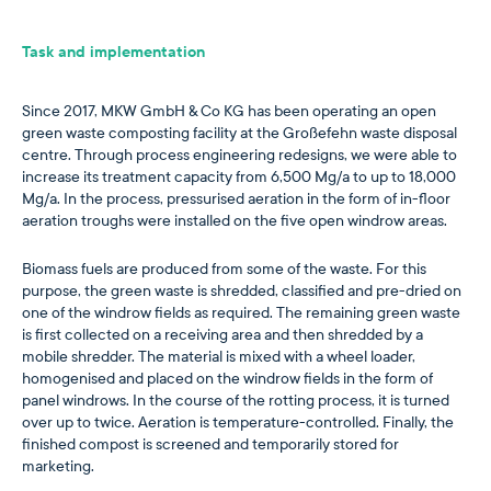
Task and implementation
Since 2017, MKW GmbH & Co KG has been operating an open
green waste composting facility at the Großefehn waste disposal
centre. Through process engineering redesigns, we were able to
increase its treatment capacity from 6,500 Mg/a to up to 18,000
Mg/a. In the process, pressurised aeration in the form of in-floor
aeration troughs were installed on the five open windrow areas.
Biomass fuels are produced from some of the waste. For this
purpose, the green waste is shredded, classified and pre-dried on
one of the windrow fields as required. The remaining green waste
is first collected on a receiving area and then shredded by a
mobile shredder. The material is mixed with a wheel loader,
homogenised and placed on the windrow fields in the form of
panel windrows. In the course of the rotting process, it is turned
over up to twice. Aeration is temperature-controlled. Finally, the
finished compost is screened and temporarily stored for
marketing.