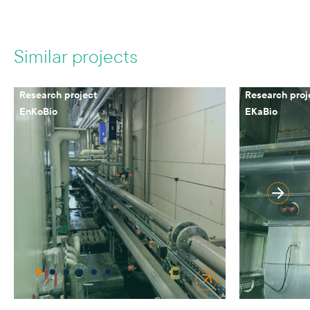
Similar projects
Research project
Research proj
EnKoBio
EKaBio