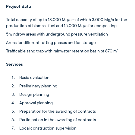
Project data
Total capacity of up to 18,000 Mg/a – of which 3,000 Mg/a for the
production of biomass fuel and 15,000 Mg/a for composting
5 windrow areas with underground pressure ventilation
Areas for different rotting phases and for storage
Trafficable sand trap with rainwater retention basin of 870 m³
Services
Basic evaluation
Preliminary planning
Design planning
Approval planning
Preparation for the awarding of contracts
Participation in the awarding of contracts
Local construction supervision